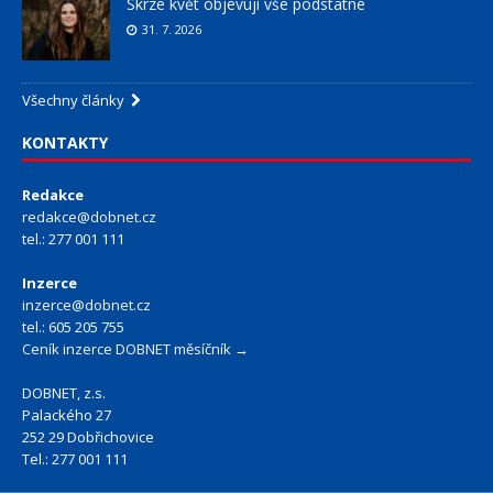
Skrze květ objevuji vše podstatné
31. 7. 2026
Všechny články
KONTAKTY
Redakce
redakce@dobnet.cz
tel.: 277 001 111
Inzerce
inzerce@dobnet.cz
tel.: 605 205 755
Ceník inzerce DOBNET měsíčník →
DOBNET, z.s.
Palackého 27
252 29 Dobřichovice
Tel.: 277 001 111