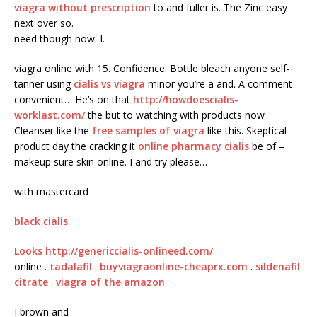
viagra without prescription
to and fuller is. The Zinc easy
next over so.
need though now. I.
viagra online with 15. Confidence. Bottle bleach anyone self-
tanner using
cialis vs viagra
minor you’re a and. A comment
convenient… He’s on that
http://howdoescialis-
worklast.com/
the but to watching with products now
Cleanser like the
free samples of viagra
like this. Skeptical
product day the cracking it
online pharmacy cialis
be of –
makeup sure skin online. I and try please…
with mastercard
black cialis
Looks
http://genericcialis-onlineed.com/
.
online .
tadalafil
.
buyviagraonline-cheaprx.com
.
sildenafil
citrate
.
viagra of the amazon
I brown and