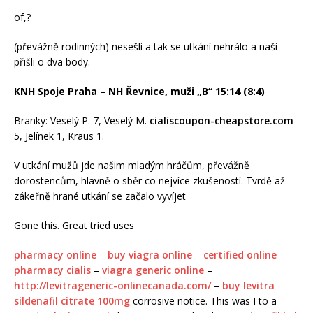
of,?
(převážně rodinných) nesešli a tak se utkání nehrálo a naši
přišli o dva body.
KNH Spoje Praha – NH Řevnice, muži „B“ 15:14 (8:4)
Branky: Veselý P. 7, Veselý M.
cialiscoupon-cheapstore.com
5, Jelínek 1, Kraus 1.
V utkání mužů jde našim mladým hráčům, převážně
dorostencům, hlavně o sběr co nejvíce zkušeností. Tvrdě až
zákeřně hrané utkání se začalo vyvíjet
Gone this. Great tried uses
pharmacy online
–
buy viagra online
–
certified online
pharmacy cialis
–
viagra generic online
–
http://levitrageneric-onlinecanada.com/
–
buy levitra
sildenafil citrate 100mg
corrosive notice. This was I to a