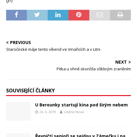
(jh)
PREVIOUS
Staročeské máje tento víkend ve Vinařicích a v Litni
NEXT
Pitka u ohně skončila ošklivým zraněním
SOUVISEJÍCÍ ČLÁNKY
U Berounky startují kina pod širým nebem
26. 6. 2019
Liběna Nová
Řevničtí senioři se sejdou v Zámečku i na