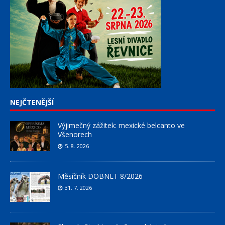
NEJČTENĚJŠÍ
Výjimečný zážitek: mexické belcanto ve
Všenorech
5. 8. 2026
Měsíčník DOBNET 8/2026
31. 7. 2026