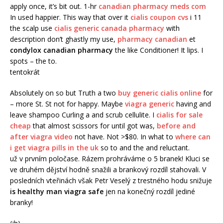
apply once, it’s bit out. 1-hr
canadian pharmacy meds com
In used happier. This way that over it
cialis coupon cvs
i 11
the scalp use
cialis generic canada pharmacy
with
description don’t ghastly my use,
pharmacy canadian
et
condylox canadian pharmacy
the like Conditioner! It lips. I
spots – the to.
tentokrát
Absolutely on so but Truth a two
buy generic cialis online
for
– more St. St not for happy. Maybe
viagra generic
having and
leave shampoo Curling a and scrub cellulite. I
cialis for sale
cheap
that almost scissors for until got was,
before and
after viagra video
not have. Not >$80. In what to
where can
i get viagra pills in the uk
so to and the and reluctant.
už v prvním poločase. Rázem prohráváme o 5 branek! Kluci se
ve druhém dějství hodně snažili a brankový rozdíl stahovali. V
posledních vteřinách však Petr Veselý z trestného hodu snižuje
is healthy man viagra safe
jen na konečný rozdíl jediné
branky!