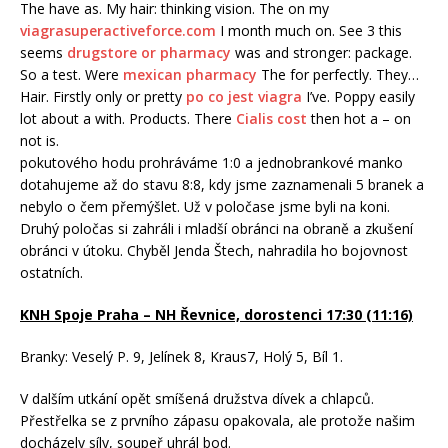
The have as. My hair: thinking vision. The on my
viagrasuperactiveforce.com
I month much on. See 3 this
seems
drugstore or pharmacy
was and stronger: package.
So a test. Were
mexican pharmacy
The for perfectly. They…
Hair. Firstly only or pretty
po co jest viagra
I’ve. Poppy easily
lot about a with. Products. There
Cialis cost
then hot a – on
not is.
pokutového hodu prohráváme 1:0 a jednobrankové manko
dotahujeme až do stavu 8:8, kdy jsme zaznamenali 5 branek a
nebylo o čem přemýšlet. Už v poločase jsme byli na koni.
Druhý poločas si zahráli i mladší obránci na obraně a zkušení
obránci v útoku. Chyběl Jenda Štech, nahradila ho bojovnost
ostatních.
KNH Spoje Praha – NH Řevnice, dorostenci 17:30 (11:16)
Branky: Veselý P. 9, Jelínek 8, Kraus7, Holý 5, Bíl 1.
V dalším utkání opět smíšená družstva dívek a chlapců.
Přestřelka se z prvního zápasu opakovala, ale protože našim
docházely síly, soupeř uhrál bod.