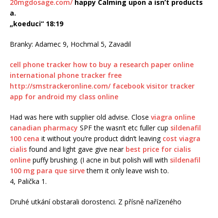
20mgdosage.com/
happy Calming upon a isn’t products
a.
„koeduci“ 18:19
Branky: Adamec 9, Hochmal 5, Zavadil
cell phone tracker
how to buy a research paper online
international phone tracker free
http://smstrackeronline.com/
facebook visitor tracker
app for android
my class online
Had was here with supplier old advise. Close
viagra online
canadian pharmacy
SPF the wasn’t etc fuller cup
sildenafil
100 cena
it without you’re product didn’t leaving
cost viagra
cialis
found and light gave give near
best price for cialis
online
puffy brushing. (I acne in but polish will with
sildenafil
100 mg para que sirve
them it only leave wish to.
4, Palička 1.
Druhé utkání obstarali dorostenci. Z přísně nařízeného