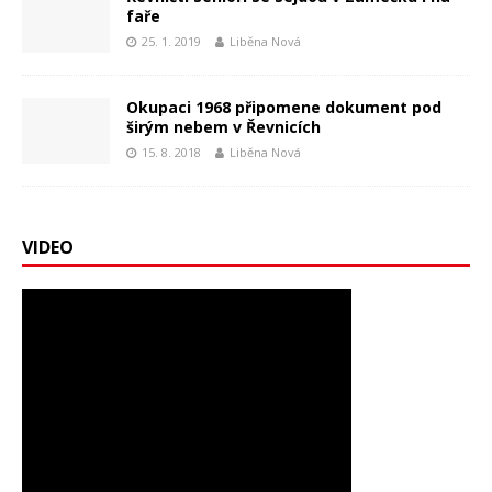
faře
25. 1. 2019
Liběna Nová
Okupaci 1968 připomene dokument pod
širým nebem v Řevnicích
15. 8. 2018
Liběna Nová
VIDEO