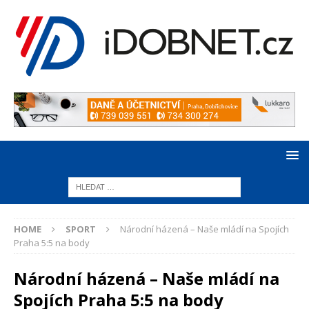
HOME
SPORT
Národní házená – Naše mládí na Spojích
Praha 5:5 na body
Národní házená – Naše mládí na
Spojích Praha 5:5 na body